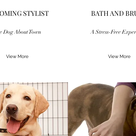
OMING STYLIST
BATH AND BR
e Dog About Town
A Stress-Free Exper
View More
View More