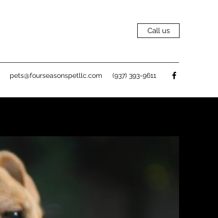
Call us
pets@fourseasonspetllc.com
(937) 393-9611