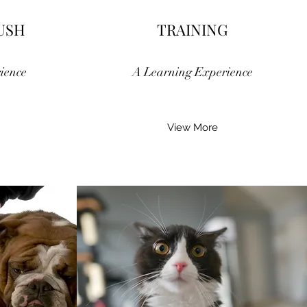
USH
TRAINING
ience
A Learning Experience
View More