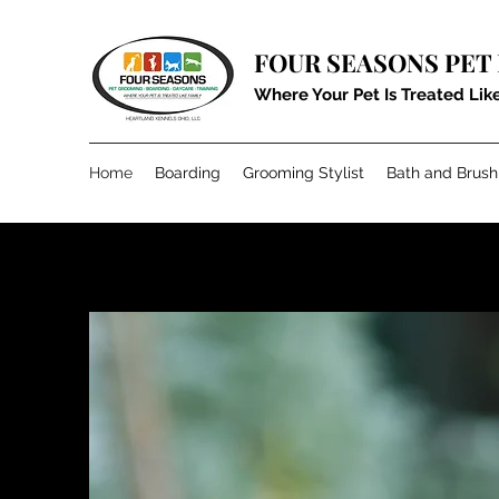
FOUR SEASONS PET
Where Your Pet Is Treated Lik
Home
Boarding
Grooming Stylist
Bath and Brush