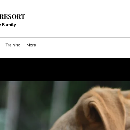
 RESORT
e Family
Training
More