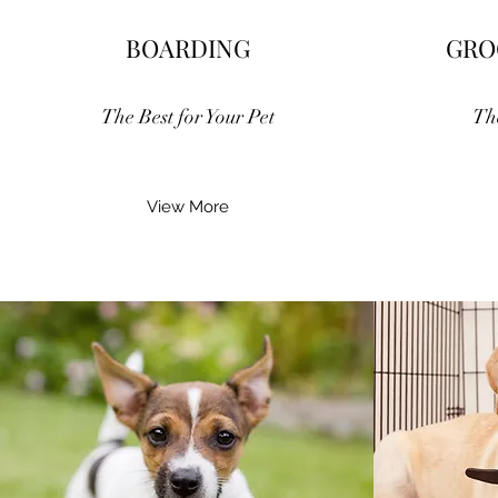
BOARDING
GRO
The Best for Your Pet
Th
View More