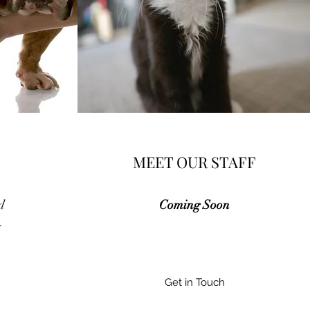
MEET OUR STAFF
d
Com​ing Soon
g
Get in Touch