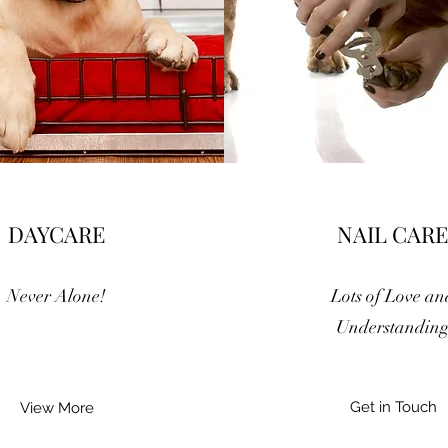
DAYCARE
NAIL CARE
Never Alone!
Lots of Love an
Understandin
Get in Touch
View More