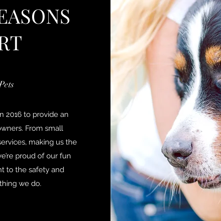
EASONS
RT
Pets
n 2016 to provide an
owners. From small
ervices, making us the
e’re proud of our fun
 to the safety and
ything we do.