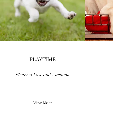
PLAYTIME
Plenty of Love and Attention
View More