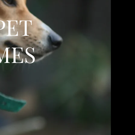
PET
MES