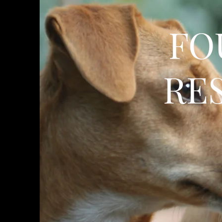
FO
RE