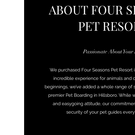
ABOUT FOUR S
PET RESO
Passionate About Your 
We purchased Four Seasons Pet Resort i
incredible experience for animals and 
beginnings, we’ve added a whole range of s
premier Pet Boarding in Hillsboro. While w
and easygoing attitude, our commitment
security of your pet guides ever