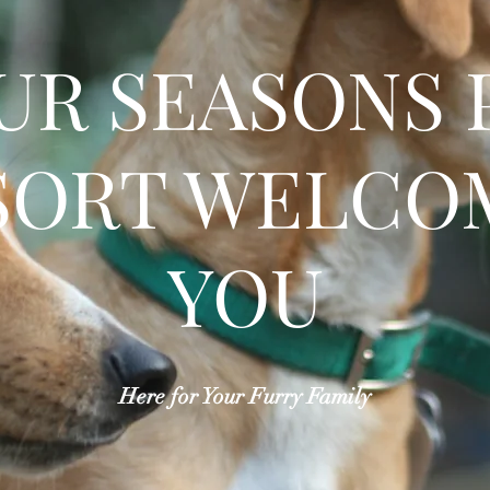
UR SEASONS 
SORT WELCO
YOU
Here for Your Furry Family