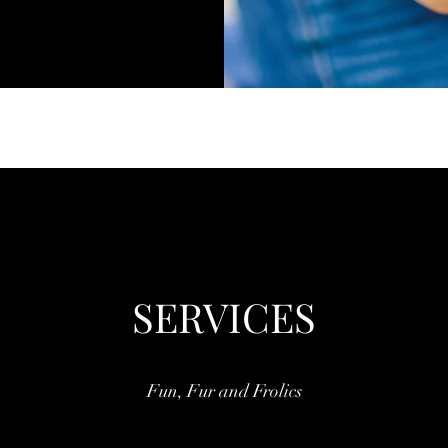
SERVICES
Fun, Fur and Frolics