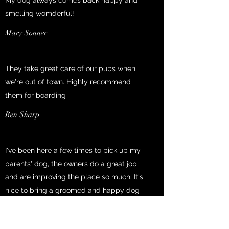
My dog always comes back happy and
smelling womderful!
Mary Sonner
They take great care of our pups when
we're out of town. Highly recommend
them for boarding
Ben Sharp
I've been here a few times to pick up my
parents' dog, the owners do a great job
and are improving the place so much. It's
nice to bring a groomed and happy dog
home after a trip.
Rebecca Scherzinger