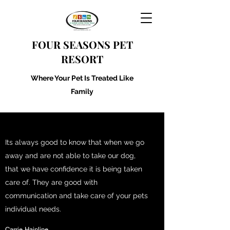
FOUR SEASONS PET
RESORT
Where Your Pet Is Treated Like
Family
Its always good to know that when we go
away and are not able to take our dog,
that we have confidence it is being taken
care of. They are good with
communication and take care of your pets
individual needs.
Carrie Hainline