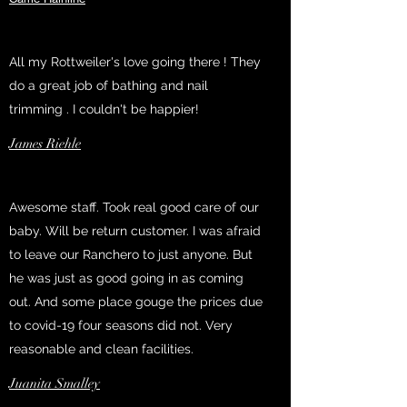
All my Rottweiler's love going there ! They
do a great job of bathing and nail
trimming . I couldn't be happier!
James Riehle
Awesome staff. Took real good care of our
baby. Will be return customer. I was afraid
to leave our Ranchero to just anyone. But
he was just as good going in as coming
out. And some place gouge the prices due
to covid-19 four seasons did not. Very
reasonable and clean facilities.
Juanita Smalley