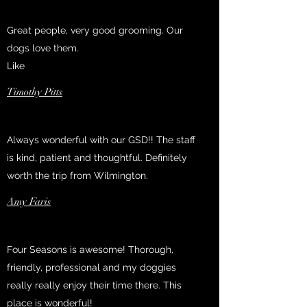
Great people, very good grooming. Our
dogs love them.
Like
Timothy Pitts
Always wonderful with our GSD!! The staff
is kind, patient and thoughtful. Definitely
worth the trip from Wilmington.
Amy Faris
Four Seasons is awesome! Thorough,
friendly, professional and my doggies
really really enjoy their time there. This
place is wonderful!