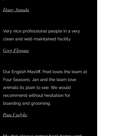
Doug Annala
Very nice professional people in a very
clean and well-maintained facility
Greg Flogaus
Our English Mastiff, Fred loves the team at
Four Seasons. Jan and the team love
animals its plain to see. We would
recommend without hesitation for
boarding and grooming.
Pam Updyke